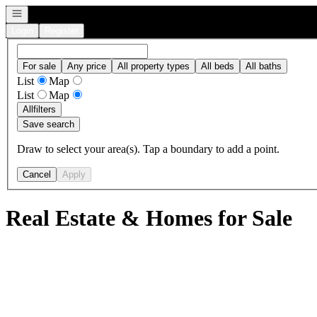
Open navigation
Login
Register
For sale
Any price
All property types
All beds
All baths
List
Map
List
Map
All
filters
Save search
Draw to select your area(s). Tap a boundary to add a point.
Cancel
Apply
Real Estate & Homes for Sale