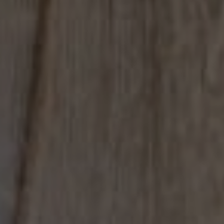
Compass
4031 Aspen Grove Dr, Suite 400
Franklin, TN 37064
615.475.5616 Office
The Bickerstaff Group
Jennifer Bickerstaff
615.504.2118