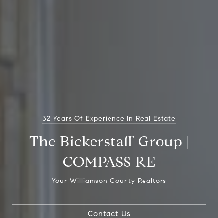
32 Years Of Experience In Real Estate
The Bickerstaff Group |
COMPASS RE
Your Williamson County Realtors
Contact Us
Contact Us
Contact Us