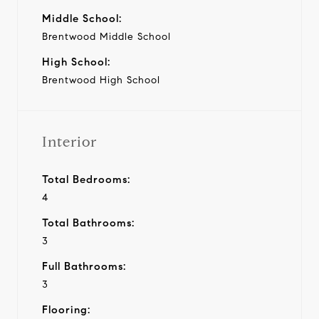
Middle School:
Brentwood Middle School
High School:
Brentwood High School
Interior
Total Bedrooms:
4
Total Bathrooms:
3
Full Bathrooms:
3
Flooring: