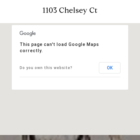
1103 Chelsey Ct
This page can't load Google Maps
correctly.
OK
Do you own this website?