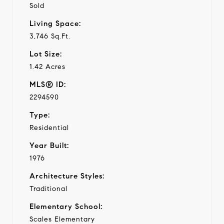
Sold
Living Space:
3,746 Sq.Ft.
Lot Size:
1.42 Acres
MLS® ID:
2294590
Type:
Residential
Year Built:
1976
Architecture Styles:
Traditional
Elementary School:
Scales Elementary