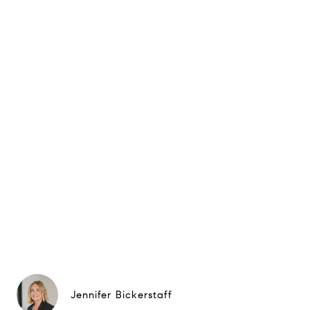
Jennifer Bickerstaff