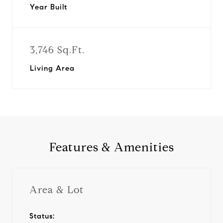
Year Built
3,746 Sq.Ft.
Living Area
Features & Amenities
Area & Lot
Status: