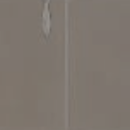
Compass
4031 Aspen Grove Dr, Suite 400
Franklin, TN 37064
615.475.5616 Office
The Bickerstaff Group
Jennifer Bickerstaff
615.504.2118