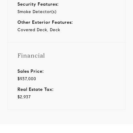
Security Features:
Smoke Detector(s)
Other Exterior Features:
Covered Deck, Deck
Financial
Sales Price:
$937,000
Real Estate Tax:
$2,937