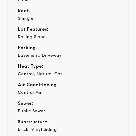
Roof:
Shingle
Lot Features:
Rolling Slope
Parking:
Basement, Driveway
Heat Type:
Central, Natural Gas
Air Conditioning:
Central Air
Sewer:
Public Sewer
Substructure:
Brick, Vinyl Siding