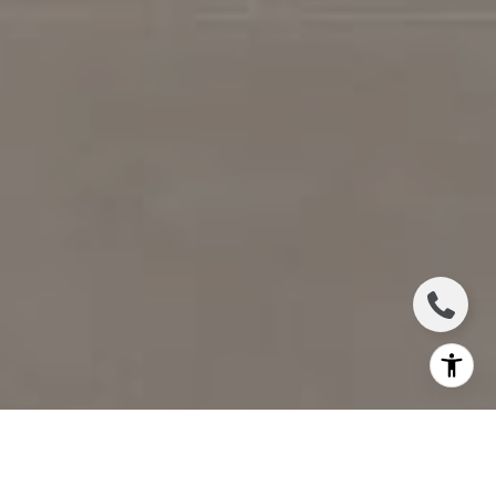
I agree to be contacted by Jennifer Bickerstaff via call,
email, and text for real estate services. To opt out, you
can reply 'stop' at any time or reply 'help' for assistance.
You can also click the unsubscribe link in the emails.
Message and data rates may apply. Message frequency