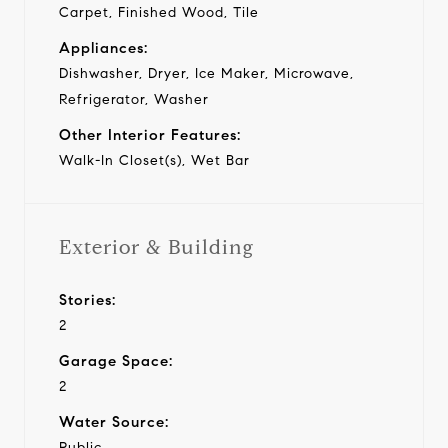
Carpet, Finished Wood, Tile
Appliances:
Dishwasher, Dryer, Ice Maker, Microwave,
Refrigerator, Washer
Other Interior Features:
Walk-In Closet(s), Wet Bar
Exterior & Building
Stories:
2
Garage Space:
2
Water Source:
Public