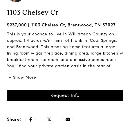
1103 Chelsey Ct
$937,000
1103 Chelsey Ct, Brentwood, TN 37027
This is your chance to live in Williamson County on
approx. 1.4 acres w/in mins. of Franklin, Cool Springs,
and Brentwood. This amazing home features a large
living room w gas fireplace, dining area, large kitchen w
breakfast room, sunroom, and a massive bonus room.
You'll find your private garden oasis in the rear of ...
+ Show More
Request Info
Share: