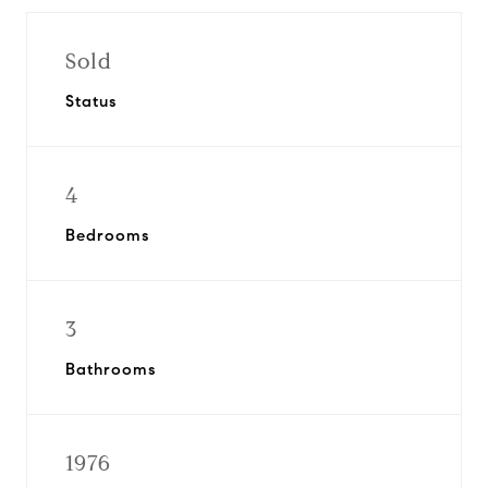
Sold
Status
4
Bedrooms
3
Bathrooms
1976