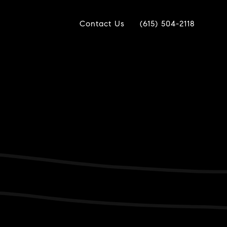
Contact Us
(615) 504-2118