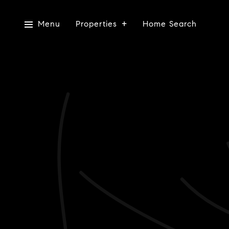
Menu
Properties
Home Search