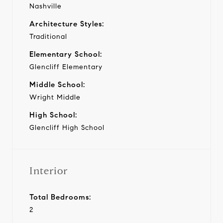
Nashville
Architecture Styles:
Traditional
Elementary School:
Glencliff Elementary
Middle School:
Wright Middle
High School:
Glencliff High School
Interior
Total Bedrooms:
2