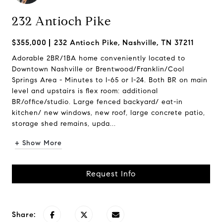
232 Antioch Pike
$355,000
232 Antioch Pike, Nashville, TN 37211
Adorable 2BR/1BA home conveniently located to
Downtown Nashville or Brentwood/Franklin/Cool
Springs Area - Minutes to I-65 or I-24. Both BR on main
level and upstairs is flex room: additional
BR/office/studio. Large fenced backyard/ eat-in
kitchen/ new windows, new roof, large concrete patio,
storage shed remains, upda...
+ Show More
Request Info
Share: