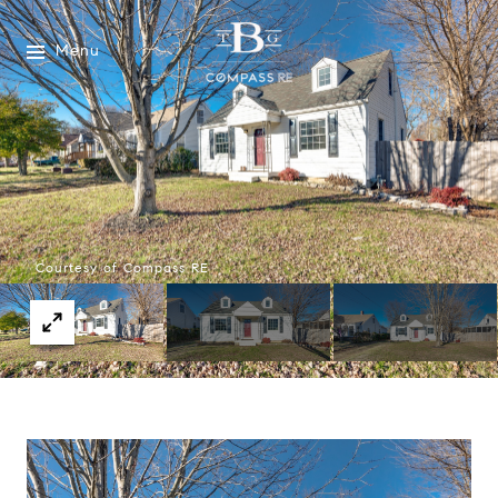
Menu
Courtesy of Compass RE