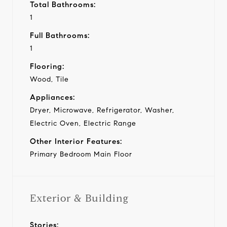
Total Bathrooms:
1
Full Bathrooms:
1
Flooring:
Wood, Tile
Appliances:
Dryer, Microwave, Refrigerator, Washer,
Electric Oven, Electric Range
Other Interior Features:
Primary Bedroom Main Floor
Exterior & Building
Stories: