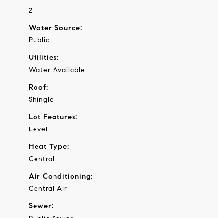
2
Water Source:
Public
Utilities:
Water Available
Roof:
Shingle
Lot Features:
Level
Heat Type:
Central
Air Conditioning:
Central Air
Sewer: