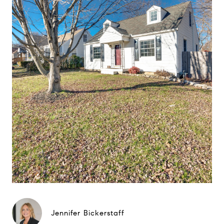
Jennifer Bickerstaff