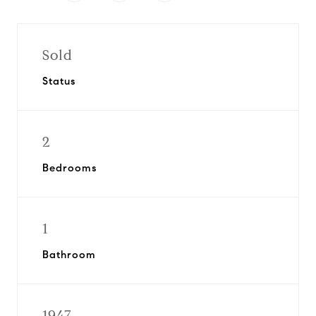
Sold
Status
2
Bedrooms
1
Bathroom
1947