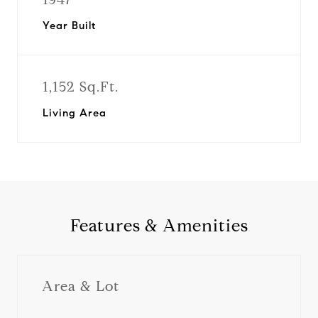
Year Built
1,152 Sq.Ft.
Living Area
Features & Amenities
Area & Lot