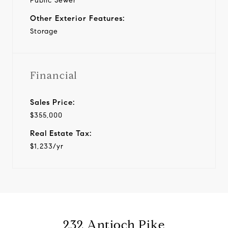
Public Sewer
Other Exterior Features:
Storage
Financial
Sales Price:
$355,000
Real Estate Tax:
$1,233/yr
232 Antioch Pike