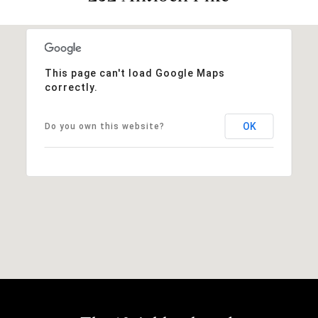
This page can't load Google Maps
correctly.
OK
Do you own this website?