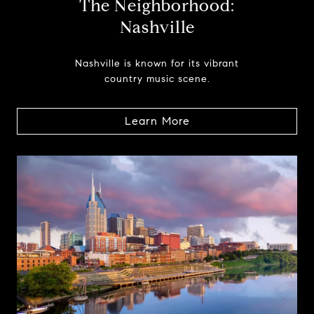
The Neighborhood:
Nashville
Nashville is known for its vibrant
country music scene.
Learn More