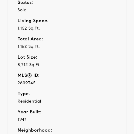
Status:
Sold
Living Space:
1,152 Sq.Ft.
Total Area:
1,152 Sq.Ft.
Lot Size:
8,712 Sq.Ft.
MLS® ID:
2609345
Type:
Residential
Year Built:
1947
Neighborhood: