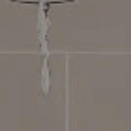
Compass
4031 Aspen Grove Dr, Suite 400
Franklin, TN 37064
615.475.5616 Office
The Bickerstaff Group