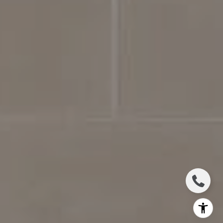
Jennifer Bickerstaff
615.504.2118