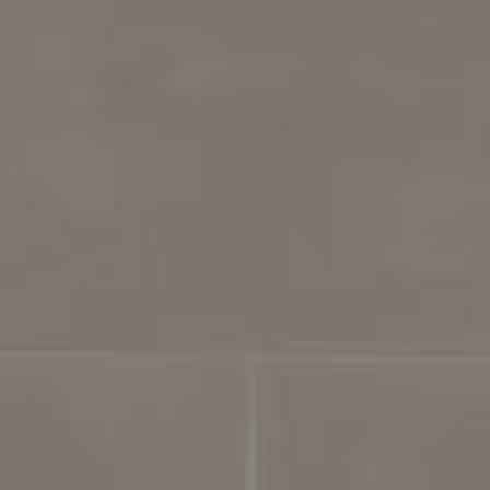
Compass
4031 Aspen Grove Dr, Suite 400
Franklin, TN 37064
615.475.5616 Office
The Bickerstaff Group
Jennifer Bickerstaff
615.504.2118