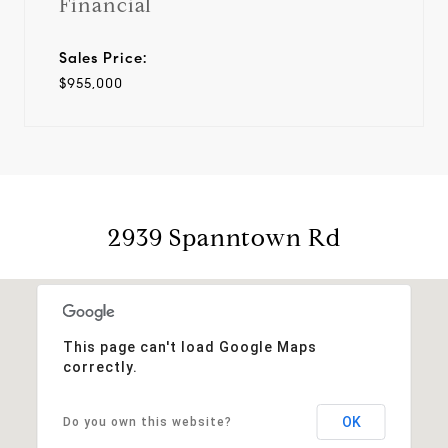
Financial
Sales Price:
$955,000
2939 Spanntown Rd
This page can't load Google Maps
correctly.
OK
Do you own this website?