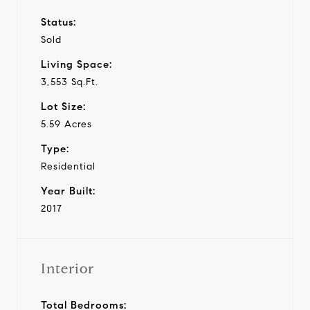
Status:
Sold
Living Space:
3,553 Sq.Ft.
Lot Size:
5.59 Acres
Type:
Residential
Year Built:
2017
Interior
Total Bedrooms: