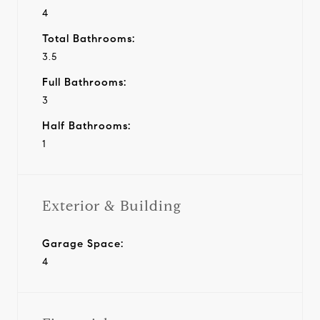
4
Total Bathrooms:
3.5
Full Bathrooms:
3
Half Bathrooms:
1
Exterior & Building
Garage Space:
4