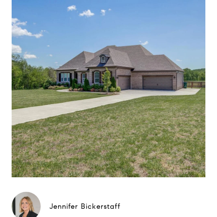
Jennifer Bickerstaff