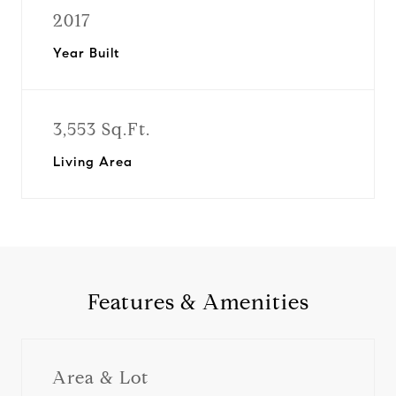
2017
Year Built
3,553 Sq.Ft.
Living Area
Features & Amenities
Area & Lot