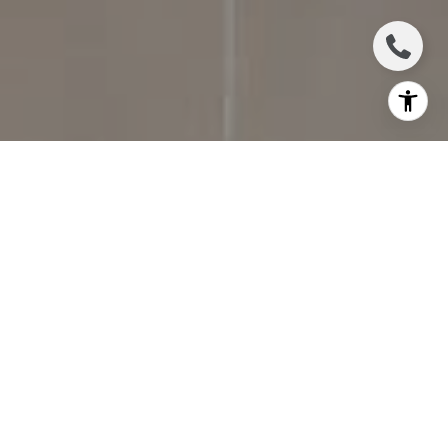
I agree to be contacted by Jennifer Bickerstaff via call,
email, and text for real estate services. To opt out, you
can reply 'stop' at any time or reply 'help' for assistance.
You can also click the unsubscribe link in the emails.
Message and data rates may apply. Message frequency
may vary.
Privacy Policy
.
Contact