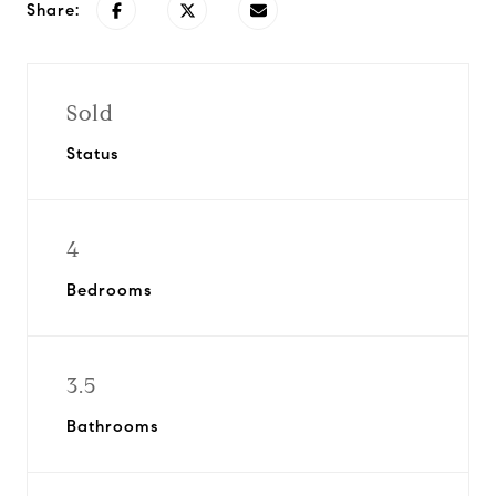
Share:
Sold
Status
4
Bedrooms
3.5
Bathrooms