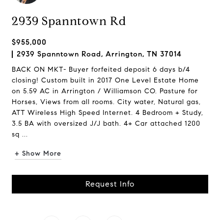
2939 Spanntown Rd
$955,000
2939 Spanntown Road, Arrington, TN 37014
BACK ON MKT- Buyer forfeited deposit 6 days b/4
closing! Custom built in 2017 One Level Estate Home
on 5.59 AC in Arrington / Williamson CO. Pasture for
Horses, Views from all rooms. City water, Natural gas,
ATT Wireless High Speed Internet. 4 Bedroom + Study,
3.5 BA with oversized J/J bath. 4+ Car attached 1200
sq ...
+ Show More
Request Info