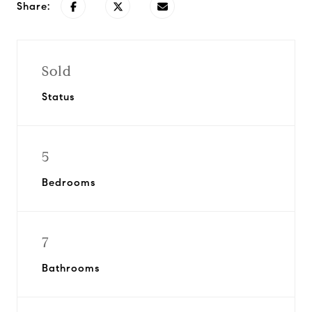
Share:
Sold
Status
5
Bedrooms
7
Bathrooms