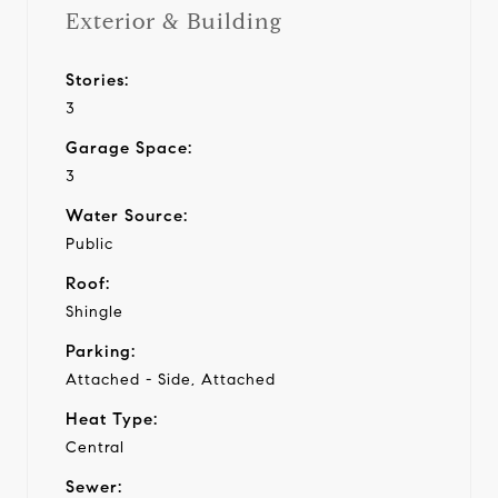
Exterior & Building
Stories:
3
Garage Space:
3
Water Source:
Public
Roof:
Shingle
Parking:
Attached - Side, Attached
Heat Type:
Central
Sewer: