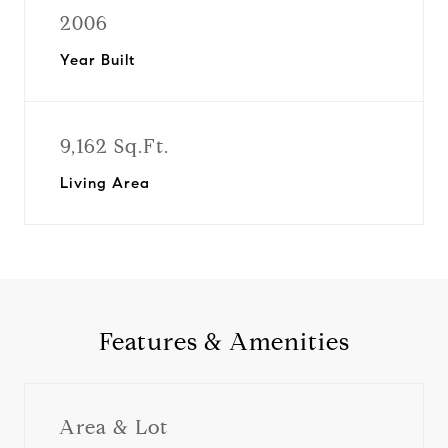
2006
Year Built
9,162 Sq.Ft.
Living Area
Features & Amenities
Area & Lot