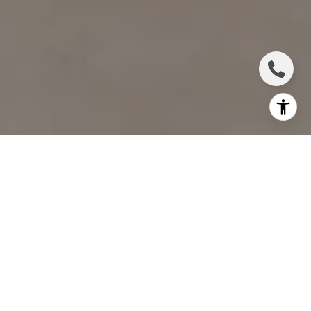
I agree to be contacted by Jennifer Bickerstaff via call,
email, and text for real estate services. To opt out, you
can reply 'stop' at any time or reply 'help' for assistance.
You can also click the unsubscribe link in the emails.
Message and data rates may apply. Message frequency
may vary.
Privacy Policy
.
Contact