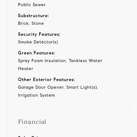
Public Sewer
Substructure:
Brick, Stone
Security Features:
Smoke Detector(s)
Green Features:
Spray Foam Insulation, Tankless Water
Heater
Other Exterior Features:
Garage Door Opener, Smart Light(s),
Irrigation System
Financial