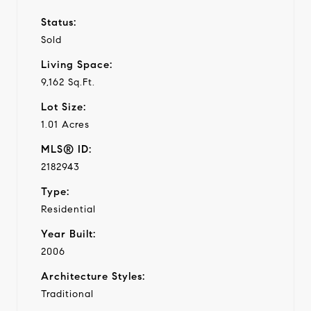
Status:
Sold
Living Space:
9,162 Sq.Ft.
Lot Size:
1.01 Acres
MLS® ID:
2182943
Type:
Residential
Year Built:
2006
Architecture Styles:
Traditional