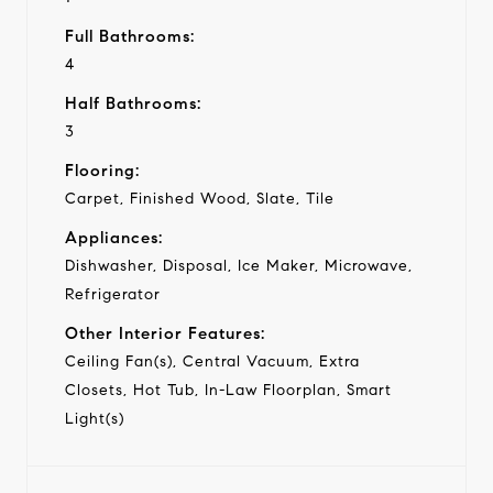
Full Bathrooms:
4
Half Bathrooms:
3
Flooring:
Carpet, Finished Wood, Slate, Tile
Appliances:
Dishwasher, Disposal, Ice Maker, Microwave,
Refrigerator
Other Interior Features:
Ceiling Fan(s), Central Vacuum, Extra
Closets, Hot Tub, In-Law Floorplan, Smart
Light(s)