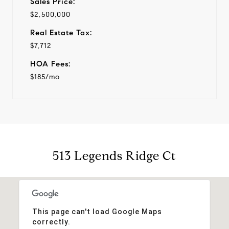
Sales Price:
$2,500,000
Real Estate Tax:
$7,712
HOA Fees:
$185/mo
513 Legends Ridge Ct
This page can't load Google Maps
correctly.