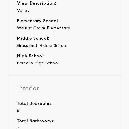
View Description:
Valley
Elementary School:
Walnut Grove Elementary
Middle School:
Grassland Middle School
High School:
Franklin High School
Interior
Total Bedrooms:
5
Total Bathrooms:
7