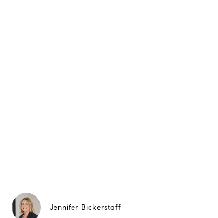
Jennifer Bickerstaff