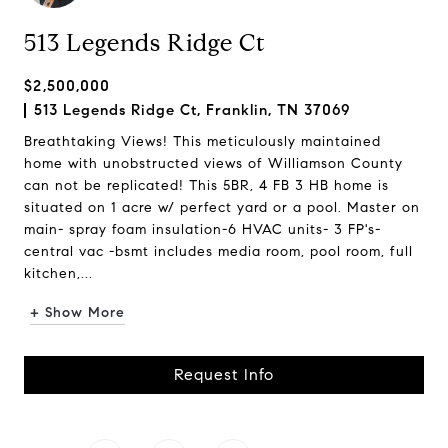
513 Legends Ridge Ct
$2,500,000
513 Legends Ridge Ct, Franklin, TN 37069
Breathtaking Views! This meticulously maintained
home with unobstructed views of Williamson County
can not be replicated! This 5BR, 4 FB 3 HB home is
situated on 1 acre w/ perfect yard or a pool. Master on
main- spray foam insulation-6 HVAC units- 3 FP's-
central vac -bsmt includes media room, pool room, full
kitchen,...
+ Show More
Request Info