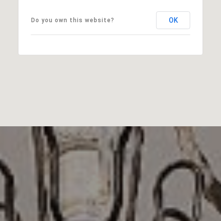
OK
Do you own this website?