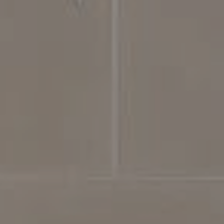
Compass
4031 Aspen Grove Dr, Suite 400
Franklin, TN 37064
615.475.5616 Office
The Bickerstaff Group
Jennifer Bickerstaff
615.504.2118