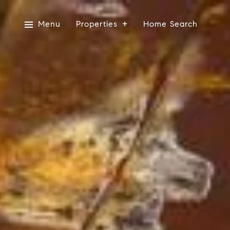
Menu
Properties
Home Search