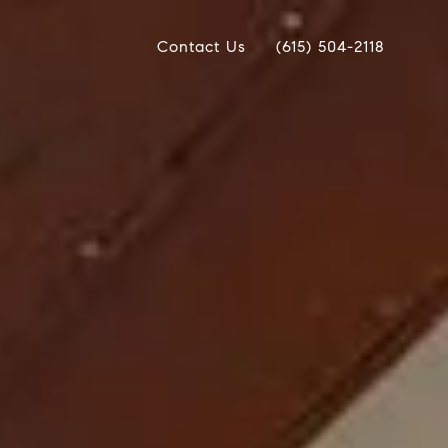
Contact Us
(615) 504-2118